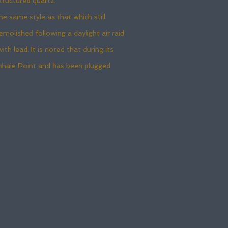
tructured quartz.
 same style as that which still
olished following a daylight air raid
h lead. It is noted that during its
enhale Point and has been plugged