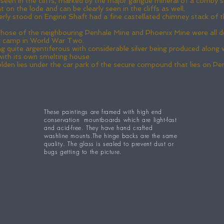
y seen in the cliffs, marked by the major gangue mineral of a comby s
on the lode and can be clearly seen in the cliffs as well.
y stood on Engine Shaft had a fine castellated chimney stack of the
hose of the neighbouring Penhale Mine and Phoenix Mine were all dem
ng camp in World War Two.
quite argentiferous with considerable silver being produced along wit
ith its own smelting house.
lden lies under the car park of the secure compound that lies on P
These paintings are framed with high end
conservation mountboards which are light-fast
and acid-free. They have hand crafted
washline mounts.The hinge backs are the same
quality. The glass is sealed to prevent dust or
bugs getting to the picture.