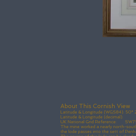
About This Cornish View
Latitude & Longitude (WGS84): 50° 23'
Latitude & Longitude (decimal
UK National Grid Reference: SW7
The mine worked a nearly north-south
the lode passes into the sett of Penh