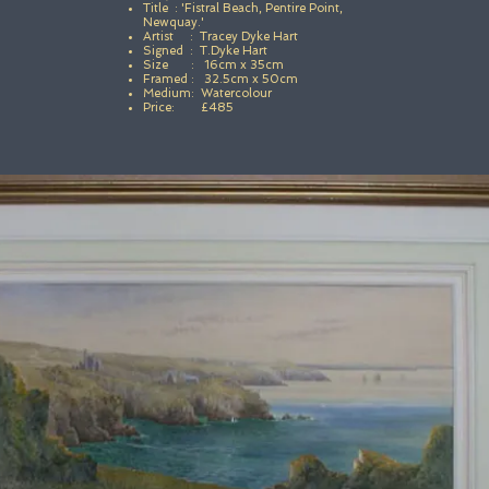
Title : 'Fistral Beach, Pentire Point,
Newquay.'
Artist : Tracey Dyke Hart
Signed : T.Dyke Hart
Size : 16cm x 35cm
Framed : 32.5cm x 50cm
Medium: Watercolour
Price: £485