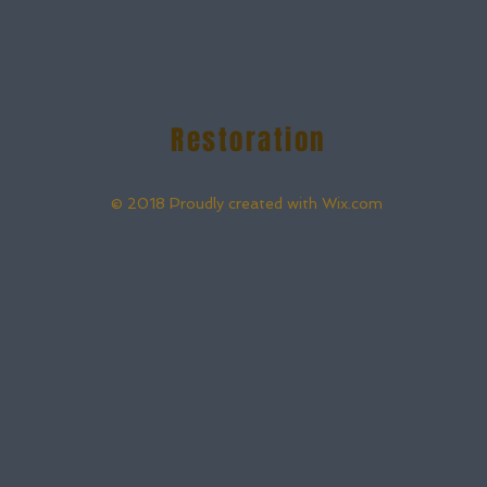
Restoration
© 2018 Proudly created with
Wix.com