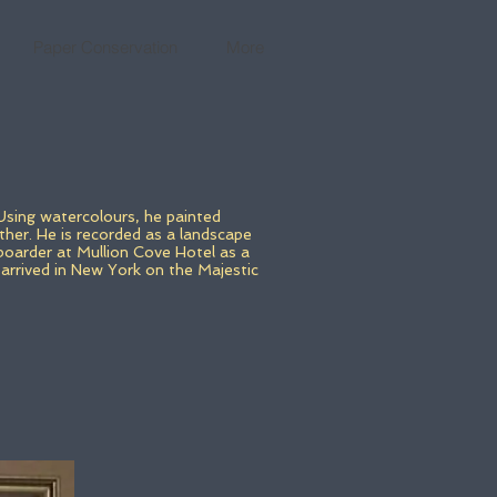
Paper Conservation
More
Using watercolours, he painted
ther. He is recorded as a landscape
boarder at Mullion Cove Hotel as a
arrived in New York on the Majestic