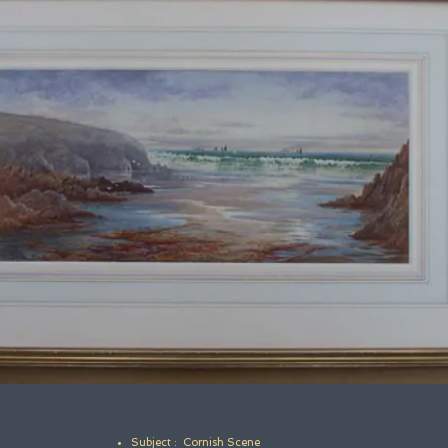
Subject : Cornish Scene