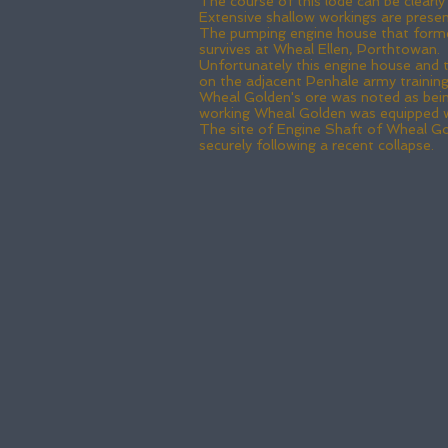
The course of this lode can be clearl
Extensive shallow workings are present 
The pumping engine house that formerl
survives at Wheal Ellen, Porthtowan.
Unfortunately this engine house and t
on the adjacent Penhale army traini
Wheal Golden's ore was noted as being 
working Wheal Golden was equipped w
The site of Engine Shaft of Wheal Go
securely following a recent collapse.