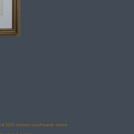
round 500 metres southwards where