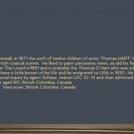
Cleaning
Retouching
Panels
Frame Repairs
nwall, in 1871 the sixth of twelve children of artist Thomas HART. 
ish coastal scenes. He liked to paint panoramic views, as did his fa
 at The Lizard in1891 and is probably the Thomas D Hart who was a 
 there is little known of his life and he emigrated to USA in 1910.
He 
cial inquiry by agent Schlaar, reason LPC 10 :15 and then admitted.
 aged 60, British Columbia, Canada
y Vancouver, British Columbia, Canada