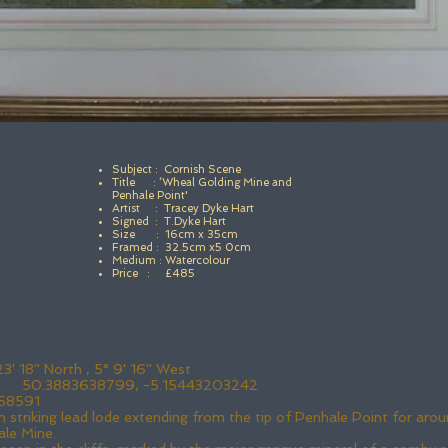
Subject : Cornish Scene
Title : ‘Wheal Golding Mine and
Penhale Point'
Artist : Tracey Dyke Hart
Signed : T.Dyke Hart
Size : 16cm x 35cm
Framed : 32.5cm x5 0cm
Medium : Watercolour
Price : £485
 18'' North , 5° 9' 16'' West
): 50.3883638799, -5.15443203242
58591
 striking lead lode extending from the tip of Penhale Point for a
ale Mine.