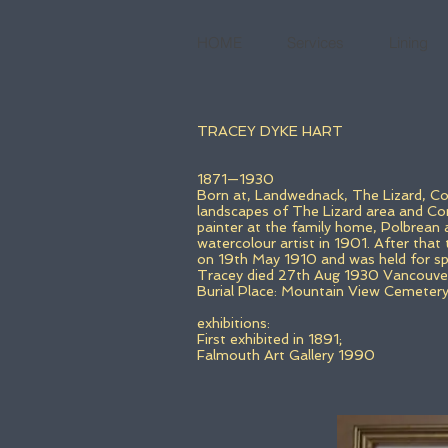
HOME
Services
Lining
TRACEY DYKE HART
1871—1930
Born at, Landwednack, The Lizard, Cor
landscapes of The Lizard area and Corn
painter at the family home, Polbrean
watercolour artist in 1901. After that
on 19th May 1910 and was held for spe
Tracey died 27th Aug 1930 Vancouver
Burial Place: Mountain View Cemeter
exhibitions:
First exhibited in 1891;
Falmouth Art Gallery 1990